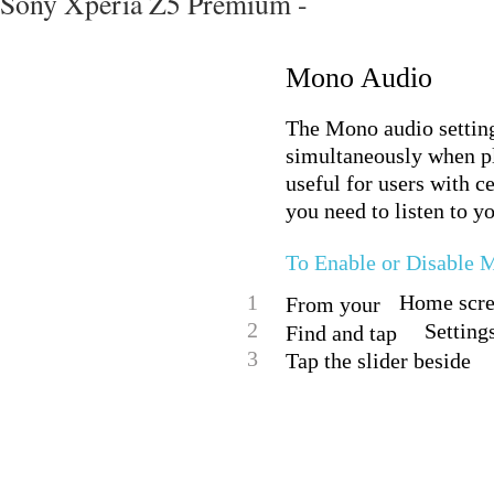
Sony Xperia Z5 Premium -
Mono Audio
The Mono audio setting
simultaneously when pl
useful for users with c
you need to listen to y
To Enable or Disable 
1
Home scree
From your
2
Setting
Find and tap
3
Tap the slider beside