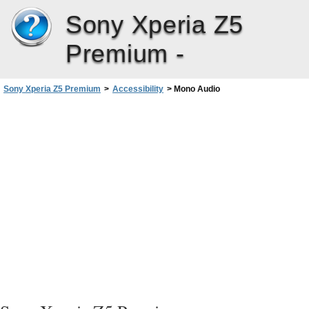
Sony Xperia Z5
Premium -
Sony Xperia Z5 Premium
>
Accessibility
>
Mono Audio