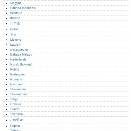
Magyar
Bahasa Indonesia
Íslenska
Italiano
日本語
қазақ
한글
Lietuvių
Latviski
македонски
Bahasa Melayu
Nederlands
Norsk (bokmål)‎
Polski
Português‎
Română
Русский
Slovenčina
Slovenščina
Shqip
Српски
Sunda
Svenska
ภาษาไทย
Pilipino
Türkçe