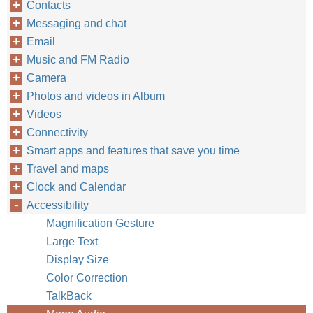
Contacts
Messaging and chat
Email
Music and FM Radio
Camera
Photos and videos in Album
Videos
Connectivity
Smart apps and features that save you time
Travel and maps
Clock and Calendar
Accessibility
Magnification Gesture
Large Text
Display Size
Color Correction
TalkBack