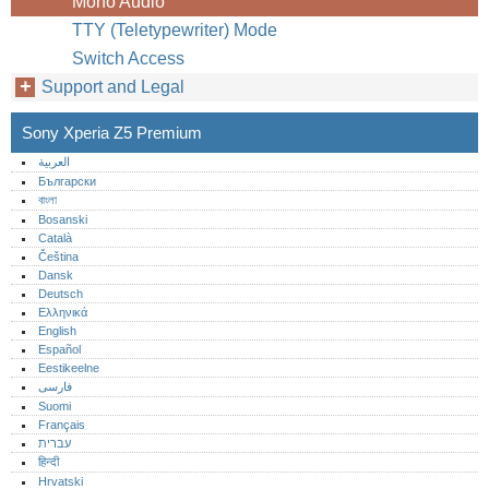
Mono Audio
TTY (Teletypewriter) Mode
Switch Access
Support and Legal
Sony Xperia Z5 Premium
العربية
Български
বাংলা
Bosanski
Català
Čeština
Dansk
Deutsch
Ελληνικά
English
Español
Eestikeelne
فارسی
Suomi
Français
עברית
हिन्दी
Hrvatski