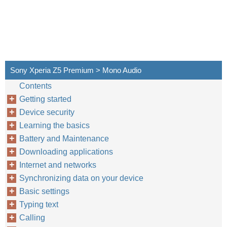
Sony Xperia Z5 Premium > Mono Audio
Contents
Getting started
Device security
Learning the basics
Battery and Maintenance
Downloading applications
Internet and networks
Synchronizing data on your device
Basic settings
Typing text
Calling