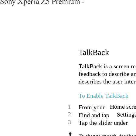
Sony Xperia Z5 Premium -
TalkBack
TalkBack is a screen r
feedback to describe a
describes the user inte
To Enable TalkBack
1
Home scree
From your
2
Setting
Find and tap
3
Tap the slider under