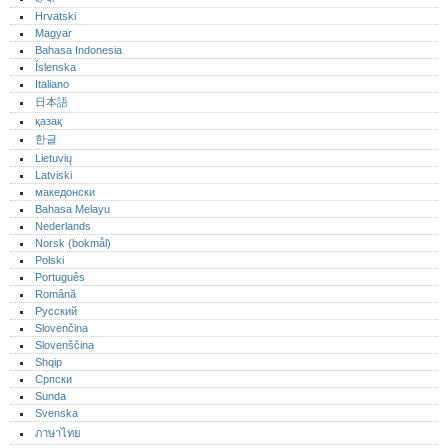
Hrvatski
Magyar
Bahasa Indonesia
Íslenska
Italiano
日本語
қазақ
한글
Lietuvių
Latviski
македонски
Bahasa Melayu
Nederlands
Norsk (bokmål)‎
Polski
Português‎
Română
Русский
Slovenčina
Slovenščina
Shqip
Српски
Sunda
Svenska
ภาษาไทย