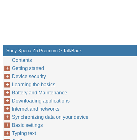
Sony Xperia Z5 Premium > TalkBack
Contents
Getting started
Device security
Learning the basics
Battery and Maintenance
Downloading applications
Internet and networks
Synchronizing data on your device
Basic settings
Typing text