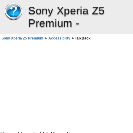
Sony Xperia Z5
Premium -
Sony Xperia Z5 Premium
>
Accessibility
>
TalkBack