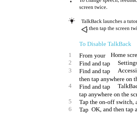
To change speech, feedbac
screen twice.
TalkBack launches a tutori
, then tap the screen tw
To Disable TalkBack
1
Home scree
From your
2
Setting
Find and tap
3
Accessi
Find and tap
then tap anywhere on t
4
TalkBac
Find and tap
tap anywhere on the sc
5
Tap the on-off switch, 
6
OK, and then tap 
Tap