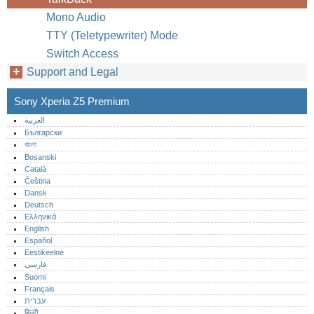
Mono Audio
TTY (Teletypewriter) Mode
Switch Access
Support and Legal
Sony Xperia Z5 Premium
العربية
Български
বাংলা
Bosanski
Català
Čeština
Dansk
Deutsch
Ελληνικά
English
Español
Eestikeelne
فارسی
Suomi
Français
עברית
हिन्दी