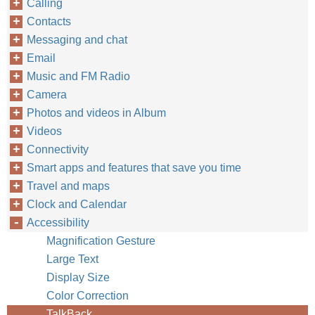
Calling
Contacts
Messaging and chat
Email
Music and FM Radio
Camera
Photos and videos in Album
Videos
Connectivity
Smart apps and features that save you time
Travel and maps
Clock and Calendar
Accessibility
Magnification Gesture
Large Text
Display Size
Color Correction
TalkBack