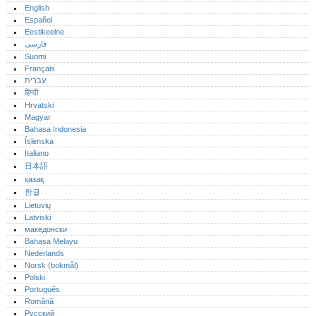
English
Español
Eestikeelne
فارسی
Suomi
Français
עברית
हिन्दी
Hrvatski
Magyar
Bahasa Indonesia
Íslenska
Italiano
日本語
қазақ
한글
Lietuvių
Latviski
македонски
Bahasa Melayu
Nederlands
Norsk (bokmål)‎
Polski
Português‎
Română
Русский