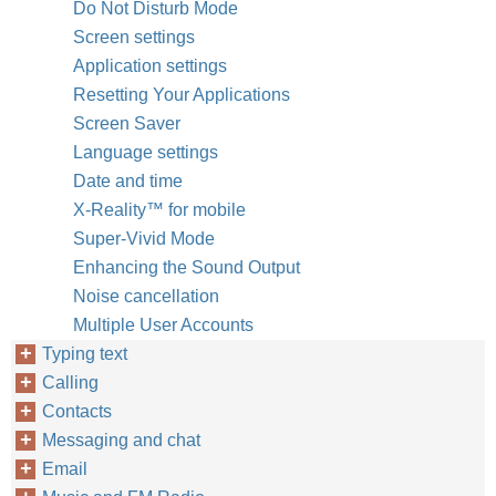
Do Not Disturb Mode
Screen settings
Application settings
Resetting Your Applications
Screen Saver
Language settings
Date and time
X-Reality™‎ for mobile
Super-Vivid Mode
Enhancing the Sound Output
Noise cancellation
Multiple User Accounts
Typing text
Calling
Contacts
Messaging and chat
Email