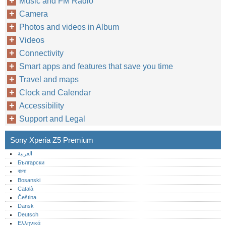
Music and FM Radio
Camera
Photos and videos in Album
Videos
Connectivity
Smart apps and features that save you time
Travel and maps
Clock and Calendar
Accessibility
Support and Legal
Sony Xperia Z5 Premium
العربية
Български
বাংলা
Bosanski
Català
Čeština
Dansk
Deutsch
Ελληνικά