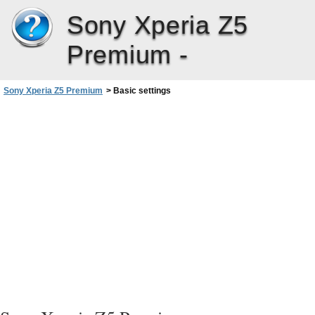
Sony Xperia Z5
Premium -
Sony Xperia Z5 Premium
>
Basic settings