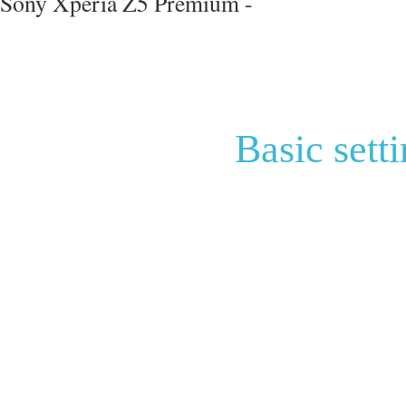
Sony Xperia Z5 Premium -
Basic sett