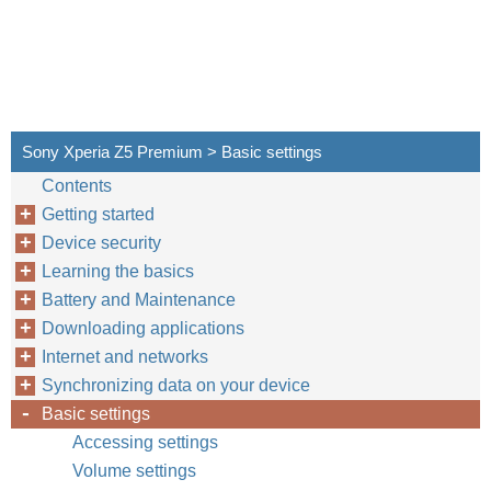
Sony Xperia Z5 Premium > Basic settings
Contents
Getting started
Device security
Learning the basics
Battery and Maintenance
Downloading applications
Internet and networks
Synchronizing data on your device
Basic settings
Accessing settings
Volume settings