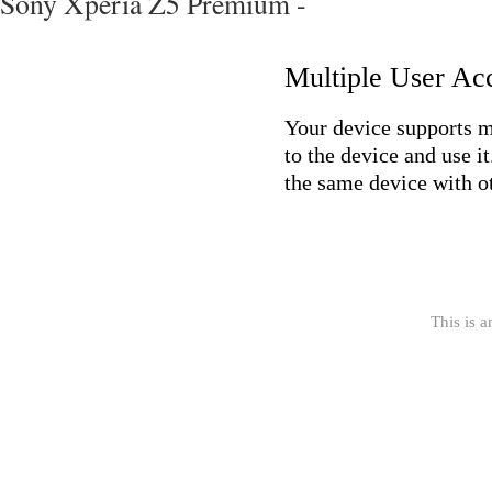
Sony Xperia Z5 Premium -
Multiple User Ac
Your device supports mu
to the device and use i
the same device with ot
This is a