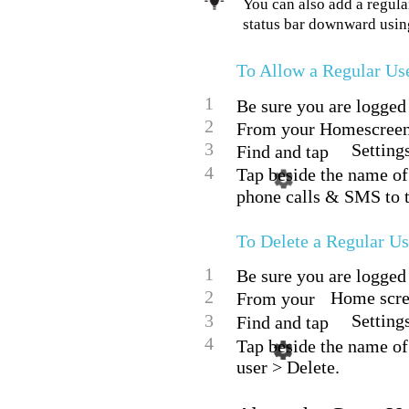
You can also add a regula
status bar downward using
To Allow a Regular Us
1
Be sure you are logged 
2
From your Homescreen,
3
Setting
Find and tap
4
Tap beside the name of 
phone calls & SMS to t
To Delete a Regular U
1
Be sure you are logged 
2
Home scree
From your
3
Setting
Find and tap
4
Tap beside the name of
user > Delete.