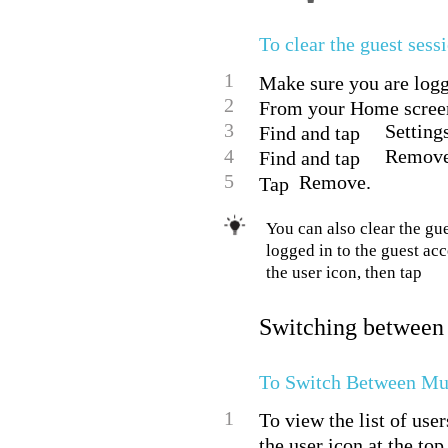
To clear the guest sess
1
Make sure you are logg
2
From your Home screen
3
Setting
Find and tap
4
Remove
Find and tap
5
Remove.
Tap
You can also clear the gue
logged in to the guest ac
the user icon, then tap
Switching between
To Switch Between Mul
1
To view the list of use
the user icon at the top