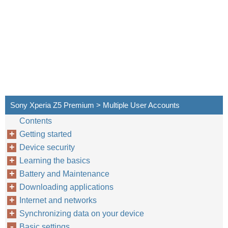
Sony Xperia Z5 Premium > Multiple User Accounts
Contents
Getting started
Device security
Learning the basics
Battery and Maintenance
Downloading applications
Internet and networks
Synchronizing data on your device
Basic settings