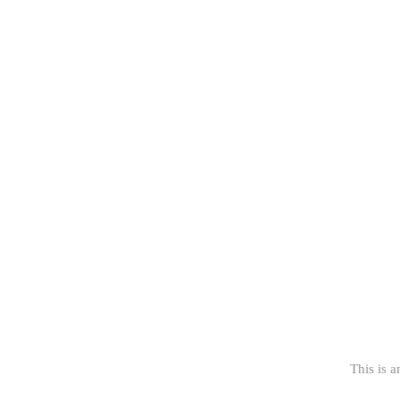
This is a