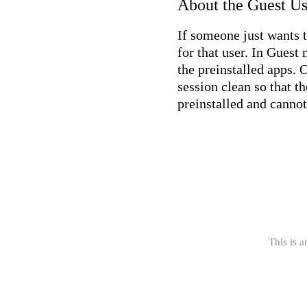
About the Guest U
If someone just wants 
for that user. In Guest
the preinstalled apps. 
session clean so that t
preinstalled and cannot
This is a