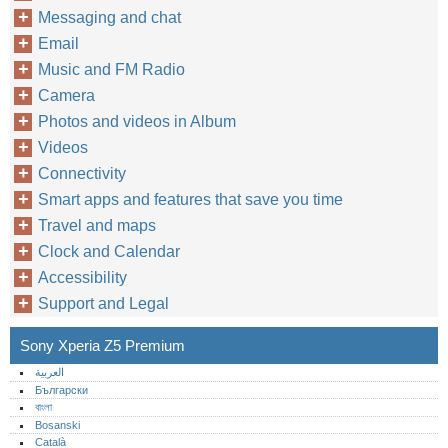
Messaging and chat
Email
Music and FM Radio
Camera
Photos and videos in Album
Videos
Connectivity
Smart apps and features that save you time
Travel and maps
Clock and Calendar
Accessibility
Support and Legal
Sony Xperia Z5 Premium
العربية
Български
বাংলা
Bosanski
Català