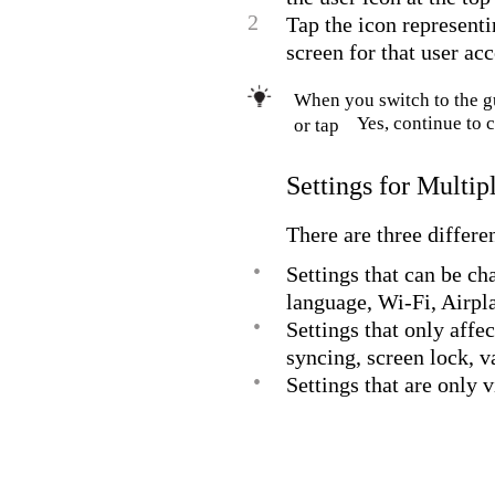
2
Tap the icon representi
screen for that user ac
When you switch to the g
Yes, continue to 
or tap
Settings for Multi
There are three differe
•
Settings that can be ch
language, Wi-Fi, Airp
•
Settings that only affe
syncing, screen lock, v
•
Settings that are only 