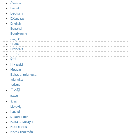
Čeština
Dansk
Deutsch
Ελληνικά
English
Español
Eestikeelne
فارسی
Suomi
Français
עברית
हिन्दी
Hrvatski
Magyar
Bahasa Indonesia
Íslenska
Italiano
日本語
қазақ
한글
Lietuvių
Latviski
македонски
Bahasa Melayu
Nederlands
Norsk (bokmål)‎