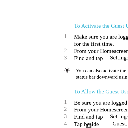
To Activate the Guest 
1
Make sure you are logge
for the first time.
2
From your Homescreen,
3
Setting
Find and tap
You can also activate the 
status bar downward using
To Allow the Guest Us
1
Be sure you are logged 
2
From your Homescreen,
3
Setting
Find and tap
4
Guest,
Tap beside