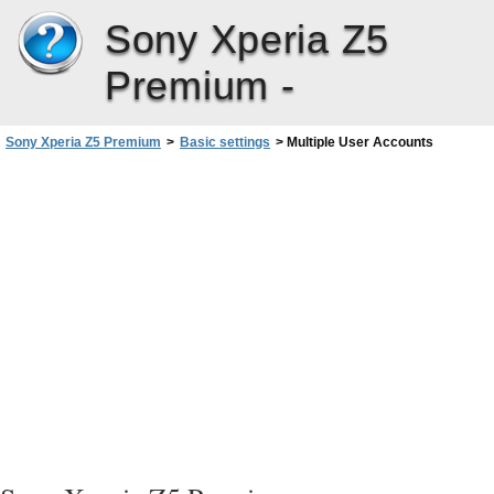
Sony Xperia Z5
Premium -
Sony Xperia Z5 Premium
>
Basic settings
>
Multiple User Accounts