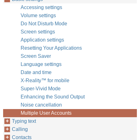
Accessing settings
Volume settings
Do Not Disturb Mode
Screen settings
Application settings
Resetting Your Applications
Screen Saver
Language settings
Date and time
X-Reality™‎ for mobile
Super-Vivid Mode
Enhancing the Sound Output
Noise cancellation
Multiple User Accounts
Typing text
Calling
Contacts