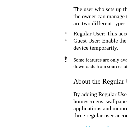
The user who sets up th
the owner can manage t
are two different types
•
Regular User: This acc
•
Guest User: Enable the
device temporarily.
Some features are only ava
downloads from sources o
About the Regular
By adding Regular User 
homescreens, wallpapers
applications and memor
three regular user acco