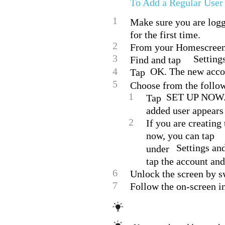
To Add a Regular User
1
Make sure you are logge
for the first time.
2
From your Homescreen,
3
Setting
Find and tap
4
OK. The new accou
Tap
5
Choose from the follow
1
SET UP NOW. T
Tap
added user appears 
2
If you are creating
now, you can tap
Settings an
under
tap the account and 
6
Unlock the screen by 
7
Follow the on-screen in