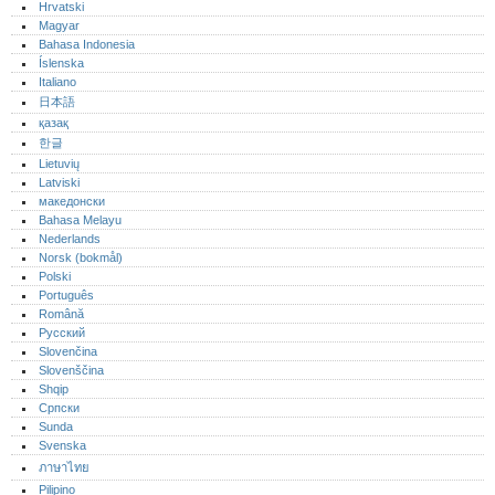
Hrvatski
Magyar
Bahasa Indonesia
Íslenska
Italiano
日本語
қазақ
한글
Lietuvių
Latviski
македонски
Bahasa Melayu
Nederlands
Norsk (bokmål)‎
Polski
Português‎
Română
Русский
Slovenčina
Slovenščina
Shqip
Српски
Sunda
Svenska
ภาษาไทย
Pilipino