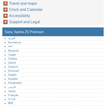
Travel and maps
Clock and Calendar
Accessibility
Support and Legal
Sony Xperia Z5 Premium
العربية
Български
বাংলা
Bosanski
Català
Čeština
Dansk
Deutsch
Ελληνικά
English
Español
Eestikeelne
فارسی
Suomi
Français
עברית
हिन्दी