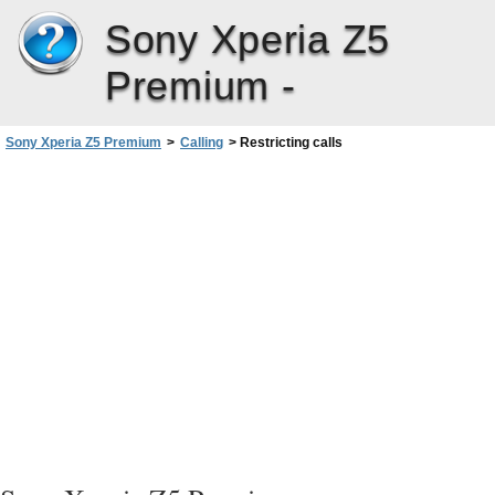
Sony Xperia Z5
Premium -
Sony Xperia Z5 Premium
>
Calling
>
Restricting calls