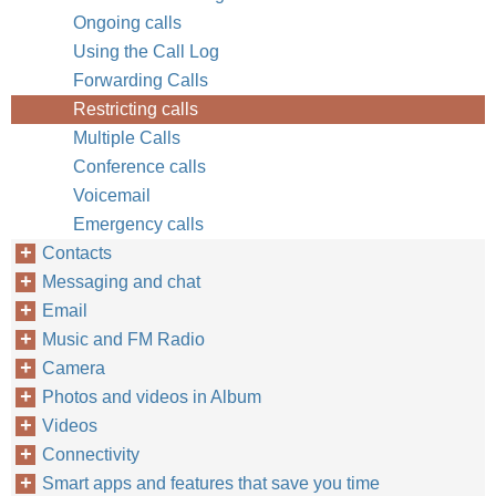
Ongoing calls
Using the Call Log
Forwarding Calls
Restricting calls
Multiple Calls
Conference calls
Voicemail
Emergency calls
Contacts
Messaging and chat
Email
Music and FM Radio
Camera
Photos and videos in Album
Videos
Connectivity
Smart apps and features that save you time