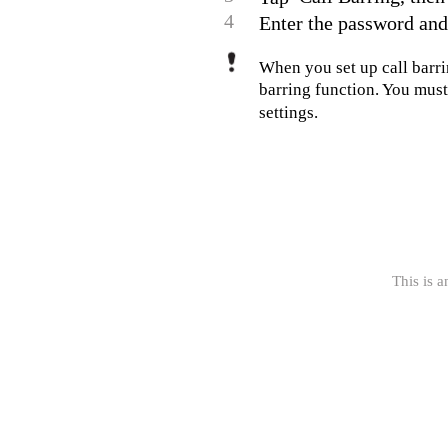
4
Enter the password and
When you set up call barrin
barring function. You must 
settings.
This is a