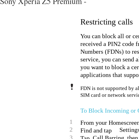
Sony Xperia Z5 Premium -
Restricting calls
You can block all or ce
received a PIN2 code fr
Numbers (FDNs) to restr
service, you can send a
you want to block a c
applications that suppor
FDN is not supported by al
SIM card or network servic
To Block Incoming or 
1
From your Homescreen,
2
Settings
Find and tap
3
Call Barring, then
Tap