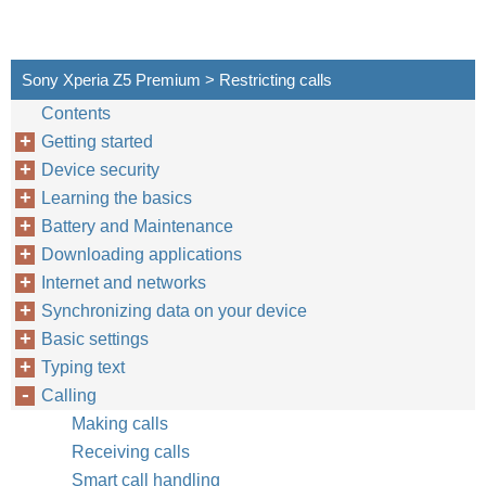
Sony Xperia Z5 Premium > Restricting calls
Contents
Getting started
Device security
Learning the basics
Battery and Maintenance
Downloading applications
Internet and networks
Synchronizing data on your device
Basic settings
Typing text
Calling
Making calls
Receiving calls
Smart call handling