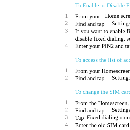
To Enable or Disable F
1
Home scree
From your
2
Setting
Find and tap
3
If you want to enable fi
disable fixed dialing, s
4
Enter your PIN2 and ta
To access the list of ac
1
From your Homescreen,
2
Setting
Find and tap
To change the SIM car
1
From the Homescreen, 
2
Settings
Find and tap
3
Fixed dialing nu
Tap
4
Enter the old SIM card