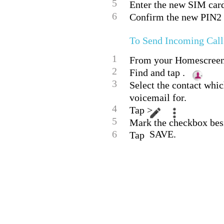
5
Enter the new SIM car
6
Confirm the new PIN2 
To Send Incoming Calls
1
From your Homescreen,
2
Find and tap .
3
Select the contact whic
voicemail for.
4
Tap > .
5
Mark the checkbox bes
6
SAVE.
Tap