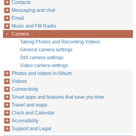
Contacts
Messaging and chat
Email
Music and FM Radio
Camera
Taking Photos and Recording Videos
General camera settings
Still camera settings
Video camera settings
Photos and videos in Album
Videos
Connectivity
Smart apps and features that save you time
Travel and maps
Clock and Calendar
Accessibility
Support and Legal