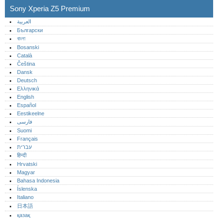
Sony Xperia Z5 Premium
العربية
Български
বাংলা
Bosanski
Català
Čeština
Dansk
Deutsch
Ελληνικά
English
Español
Eestikeelne
فارسی
Suomi
Français
עברית
हिन्दी
Hrvatski
Magyar
Bahasa Indonesia
Íslenska
Italiano
日本語
қазақ