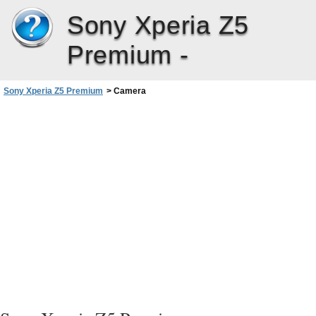
Sony Xperia Z5
Premium -
Sony Xperia Z5 Premium
>
Camera