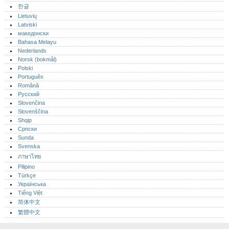
한글
Lietuvių
Latviski
македонски
Bahasa Melayu
Nederlands
Norsk (bokmål)‎
Polski
Português‎
Română
Русский
Slovenčina
Slovenščina
Shqip
Српски
Sunda
Svenska
ภาษาไทย
Pilipino
Türkçe
Українська
Tiếng Việt
简体中文
繁體中文