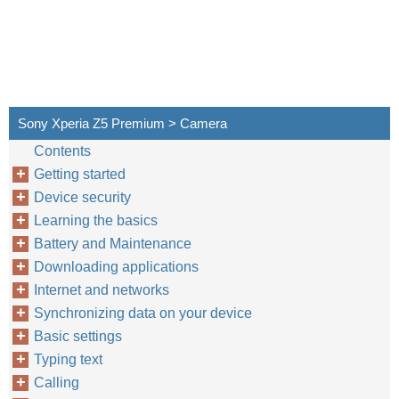
Sony Xperia Z5 Premium > Camera
Contents
Getting started
Device security
Learning the basics
Battery and Maintenance
Downloading applications
Internet and networks
Synchronizing data on your device
Basic settings
Typing text
Calling