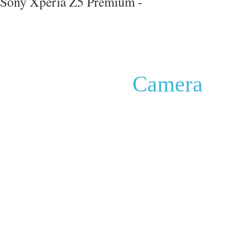
Sony Xperia Z5 Premium -
Camera