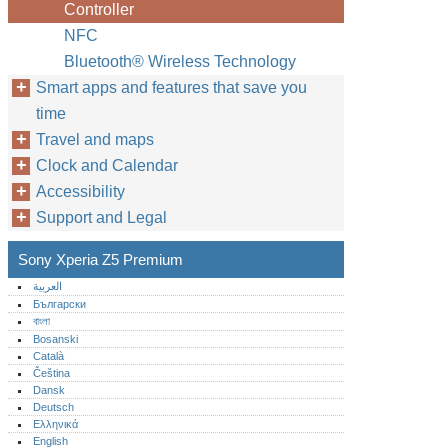
Controller
NFC
Bluetooth® Wireless Technology
Smart apps and features that save you
time
Travel and maps
Clock and Calendar
Accessibility
Support and Legal
Sony Xperia Z5 Premium
العربية
Български
বাংলা
Bosanski
Català
Čeština
Dansk
Deutsch
Ελληνικά
English