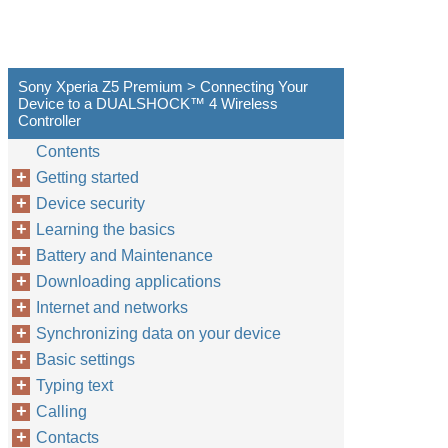
Sony Xperia Z5 Premium > Connecting Your
Device to a DUALSHOCK™‎ 4 Wireless
Controller
Contents
Getting started
Device security
Learning the basics
Battery and Maintenance
Downloading applications
Internet and networks
Synchronizing data on your device
Basic settings
Typing text
Calling
Contacts