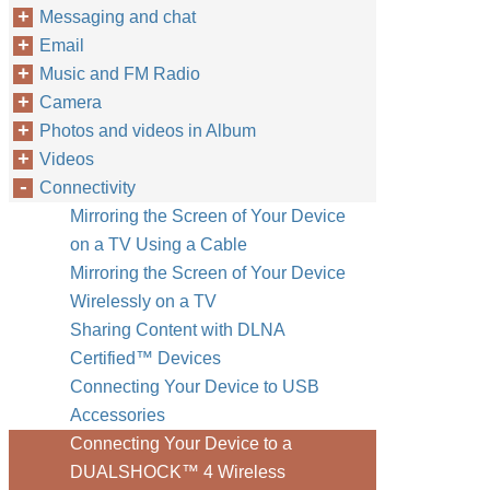
Messaging and chat
Email
Music and FM Radio
Camera
Photos and videos in Album
Videos
Connectivity
Mirroring the Screen of Your Device
on a TV Using a Cable
Mirroring the Screen of Your Device
Wirelessly on a TV
Sharing Content with DLNA
Certified™‎ Devices
Connecting Your Device to USB
Accessories
Connecting Your Device to a
DUALSHOCK™‎ 4 Wireless