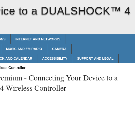
vice to a DUALSHOCK™‎ 4
ONS
INTERNET AND NETWORKS
MUSIC AND FM RADIO
CAMERA
CK AND CALENDAR
ACCESSIBILITY
SUPPORT AND LEGAL
ess Controller
remium -
Connecting Your Device to a
ireless Controller