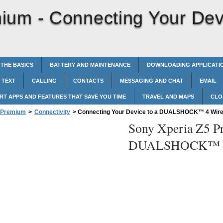
mium -
Connecting Your De
 THE BASICS
BATTERY AND MAINTENANCE
DOWNLOADING APPLICATI
 TEXT
CALLING
CONTACTS
MESSAGING AND CHAT
EMAIL
RT APPS AND FEATURES THAT SAVE YOU TIME
TRAVEL AND MAPS
CLO
5 Premium
>
Connectivity
>
Connecting Your Device to a DUALSHOCK™‎ 4 Wirel
Sony Xperia Z5 P
DUALSHOCK™‎ 4 W