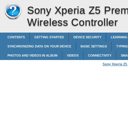
Sony Xperia Z5 Pre
Wireless Controller
CONTENTS
GETTING STARTED
DEVICE SECURITY
LEARNING
SYNCHRONIZING DATA ON YOUR DEVICE
BASIC SETTINGS
TYPING
PHOTOS AND VIDEOS IN ALBUM
VIDEOS
CONNECTIVITY
SMA
Sony Xperia Z