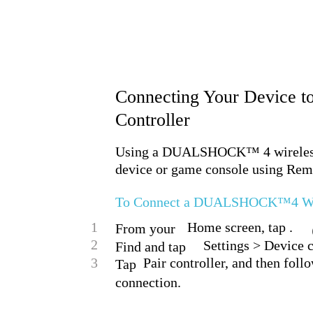
Connecting Your Device
Controller
Using a DUALSHOCK™ 4 wireless c
device or game console using Rem
To Connect a DUALSHOCK™4 Wirel
1
Home screen, tap .
From your
2
Settings > Devic
Find and tap
3
Pair controller, and then foll
Tap
connection.