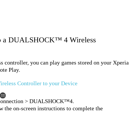
 to a DUALSHOCK™ 4 Wireless
ontroller, you can play games stored on your Xperia
ote Play.
ess Controller to your Device
e connection > DUALSHOCK™4.
ow the on-screen instructions to complete the