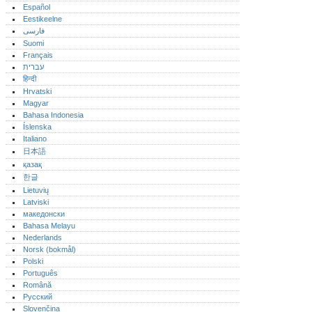
Español
Eestikeelne
فارسی
Suomi
Français
עברית
हिन्दी
Hrvatski
Magyar
Bahasa Indonesia
Íslenska
Italiano
日本語
қазақ
한글
Lietuvių
Latviski
македонски
Bahasa Melayu
Nederlands
Norsk (bokmål)‎
Polski
Português‎
Română
Русский
Slovenčina