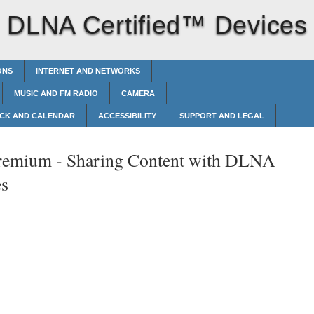
h DLNA Certified™‎ Devices
ONS
INTERNET AND NETWORKS
MUSIC AND FM RADIO
CAMERA
CK AND CALENDAR
ACCESSIBILITY
SUPPORT AND LEGAL
remium -
Sharing Content with DLNA
es