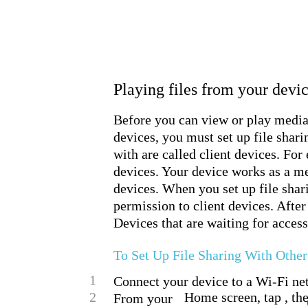
Playing files from your dev
Before you can view or play medi
devices, you must set up file shar
with are called client devices. For
devices. Your device works as a me
devices. When you set up file shar
permission to client devices. After
Devices that are waiting for access
To Set Up File Sharing With Oth
1
Connect your device to a Wi-Fi ne
2
Home screen, tap , th
From your