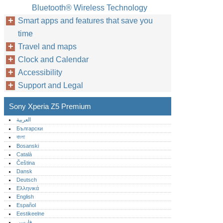
Bluetooth® Wireless Technology
Smart apps and features that save you
time
Travel and maps
Clock and Calendar
Accessibility
Support and Legal
Sony Xperia Z5 Premium
العربية
Български
বাংলা
Bosanski
Català
Čeština
Dansk
Deutsch
Ελληνικά
English
Español
Eestikeelne
فارسی