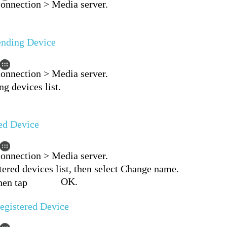
connection > Media server.
ending Device
connection > Media server.
g devices list.
ed Device
connection > Media server.
tered devices list, then select Change name.
OK.
hen tap
egistered Device