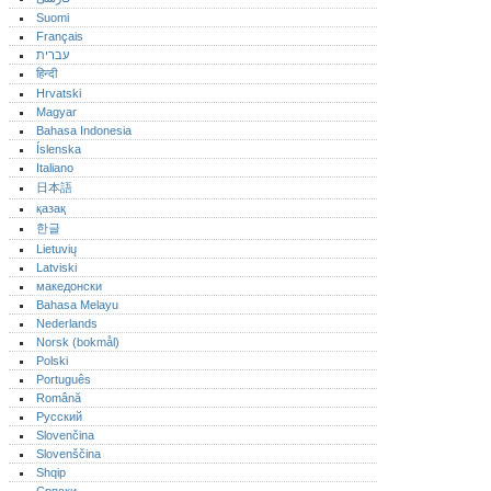
Suomi
Français
עברית
हिन्दी
Hrvatski
Magyar
Bahasa Indonesia
Íslenska
Italiano
日本語
қазақ
한글
Lietuvių
Latviski
македонски
Bahasa Melayu
Nederlands
Norsk (bokmål)‎
Polski
Português‎
Română
Русский
Slovenčina
Slovenščina
Shqip