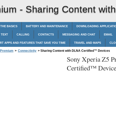
mium -
Sharing Content wit
 THE BASICS
BATTERY AND MAINTENANCE
DOWNLOADING APPLICATI
 TEXT
CALLING
CONTACTS
MESSAGING AND CHAT
EMAIL
RT APPS AND FEATURES THAT SAVE YOU TIME
TRAVEL AND MAPS
CLO
5 Premium
>
Connectivity
>
Sharing Content with DLNA Certified™‎ Devices
Sony Xperia Z5 P
Certified™‎ Devic