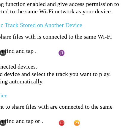
ng function enabled and give access permission to
cted to the same Wi-Fi network as your device.
ic Track Stored on Another Device
hare files with is connected to the same Wi-Fi
n find and tap .
nnected devices.
d device and select the track you want to play.
ying automatically.
vice
t to share files with are connected to the same
n find and tap or .