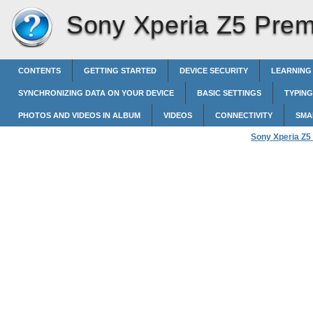
Sony Xperia Z5 Pre
CONTENTS
GETTING STARTED
DEVICE SECURITY
LEARNING
SYNCHRONIZING DATA ON YOUR DEVICE
BASIC SETTINGS
TYPING
PHOTOS AND VIDEOS IN ALBUM
VIDEOS
CONNECTIVITY
SMA
Sony Xperia Z