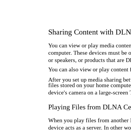
Sharing Content with DL
You can view or play media content
computer. These devices must be 
or speakers, or products that are
You can also view or play content
After you set up media sharing bet
files stored on your home compute
device's camera on a large-screen 
Playing Files from DLNA Ce
When you play files from another 
device acts as a server. In other w