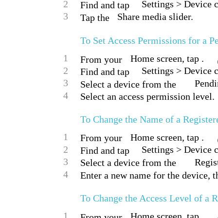
2
Settings > Device 
Find and tap
3
Share media slider.
Tap the
To Set Access Permissions for a P
1
Home screen, tap .
From your
2
Settings > Device 
Find and tap
3
Pendin
Select a device from the
4
Select an access permission level.
To Change the Name of a Register
1
Home screen, tap .
From your
2
Settings > Device 
Find and tap
3
Regis
Select a device from the
4
Enter a new name for the device, t
To Change the Access Level of a R
1
Home screen, tap .
From your