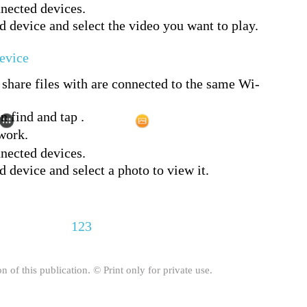
nnected devices.
d device and select the video you want to play.
evice
share files with are connected to the same Wi-
n find and tap .
work.
nnected devices.
 device and select a photo to view it.
123
on of this publication. © Print only for private use.