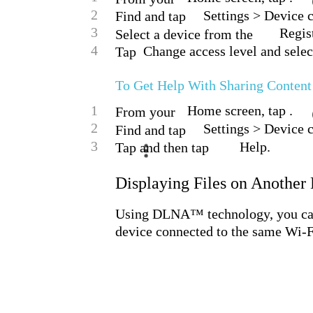
2
Settings > Device 
Find and tap
3
Regist
Select a device from the
4
Change access level and selec
Tap
To Get Help With Sharing Conten
1
Home screen, tap .
From your
2
Settings > Device 
Find and tap
3
Help.
Tap and then tap
Displaying Files on Another
Using DLNA™ technology, you can 
device connected to the same Wi-F