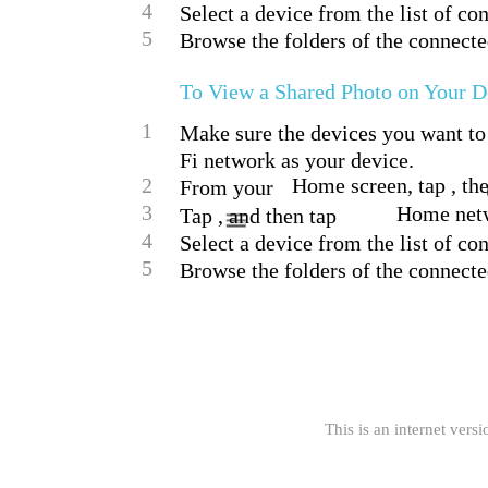
4
Select a device from the list of co
5
Browse the folders of the connecte
To View a Shared Photo on Your D
1
Make sure the devices you want to 
Fi network as your device.
2
Home screen, tap , the
From your
3
Home net
Tap , and then tap
4
Select a device from the list of co
5
Browse the folders of the connected
This is an internet versi