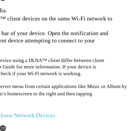
ia.
 client devices on the same Wi-Fi network to
s bar of your device. Open the notification and
ient device attempting to connect to your
device using a DLNA™ client differ between client
r Guide for more information. If your device is
 check if your Wi-Fi network is working.
erver menu from certain applications like Music or Album by
on’s homescreen to the right and then tapping
r Home Network Devices