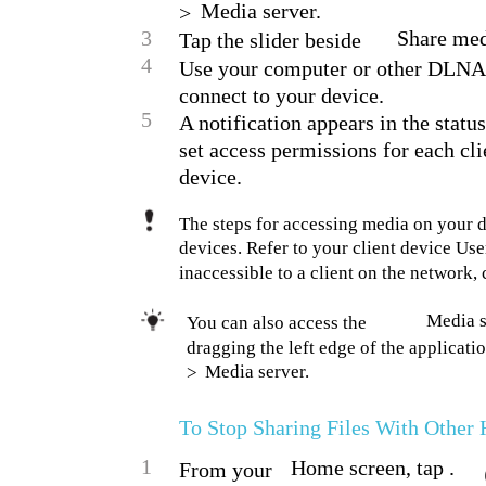
Media server.
>
3
Share med
Tap the slider beside
4
Use your computer or other DLNA™
connect to your device.
5
A notification appears in the statu
set access permissions for each cl
device.
The steps for accessing media on your 
devices. Refer to your client device Use
inaccessible to a client on the network,
Media s
You can also access the
dragging the left edge of the applicati
Media server.
>
To Stop Sharing Files With Othe
1
Home screen, tap .
From your