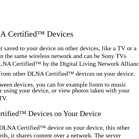
NA Certified™ Devices
 saved to your device on other devices, like a TV or a
on the same wireless network and can be Sony TVs
 DLNA Certified™ by the Digital Living Network Allianc
 from other DLNA Certified™ devices on your device.
ween devices, you can for example listen to music
r using your device, or view photos taken with your
TV.
rtified™ Devices on Your Device
DLNA Certified™ device on your device, this other
ords, it shares content over a network. The server