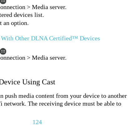
connection > Media server.
ered devices list.
t an option.
t With Other DLNA Certified™ Devices
connection > Media server.
 Device Using Cast
push media content from your device to another
i network. The receiving device must be able to
124