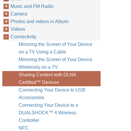
Music and FM Radio
Camera
Photos and videos in Album
Videos
Connectivity
Mirroring the Screen of Your Device
on a TV Using a Cable
Mirroring the Screen of Your Device
Wirelessly on a TV
Sharing Content with DLNA
Certified™‎ Devices
Connecting Your Device to USB
Accessories
Connecting Your Device to a
DUALSHOCK™‎ 4 Wireless
Controller
NFC