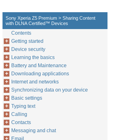
Sony Xperia Z5 Premium > Sharing Content
with DLNA Certified™‎ Devices
Contents
Getting started
Device security
Learning the basics
Battery and Maintenance
Downloading applications
Internet and networks
Synchronizing data on your device
Basic settings
Typing text
Calling
Contacts
Messaging and chat
Email