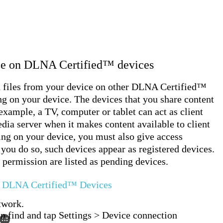
ice on DLNA Certified™ devices
a files from your device on other DLNA Certified™
ing on your device. The devices that you share content
 example, a TV, computer or tablet can act as client
dia server when it makes content available to client
ing on your device, you must also give access
 you do so, such devices appear as registered devices.
 permission are listed as pending devices.
er DLNA Certified™ Devices
twork.
en find and tap Settings > Device connection