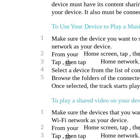
device must have its content shari
your device. It also must be conne
To Use Your Device to Play a Mus
1
Make sure the device you want to s
network as your device.
2
Home screen, tap , the
From your
3
Home network.
Tap , then tap
4
Select a device from the list of co
5
Browse the folders of the connecte
Once selected, the track starts pla
To play a shared video on your de
1
Make sure the devices that you wan
Wi-Fi network as your device.
2
Home screen, tap , the
From your
3
Home network.
Tap , then tap