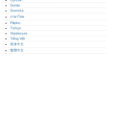
Српски
Sunda
Svenska
ภาษาไทย
Pilipino
Türkçe
Українська
Tiếng Việt
简体中文
繁體中文