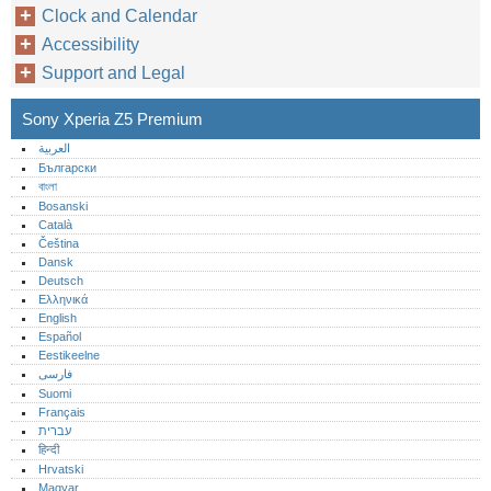
Clock and Calendar
Accessibility
Support and Legal
Sony Xperia Z5 Premium
العربية
Български
বাংলা
Bosanski
Català
Čeština
Dansk
Deutsch
Ελληνικά
English
Español
Eestikeelne
فارسی
Suomi
Français
עברית
हिन्दी
Hrvatski
Magyar