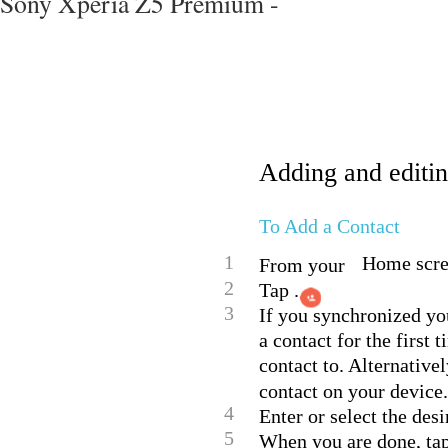
Sony Xperia Z5 Premium -
Adding and editin
To Add a Contact
1
Home scree
From your
2
Tap .
3
If you synchronized yo
a contact for the first
contact to. Alternativel
contact on your device.
4
Enter or select the des
5
When you are done, ta