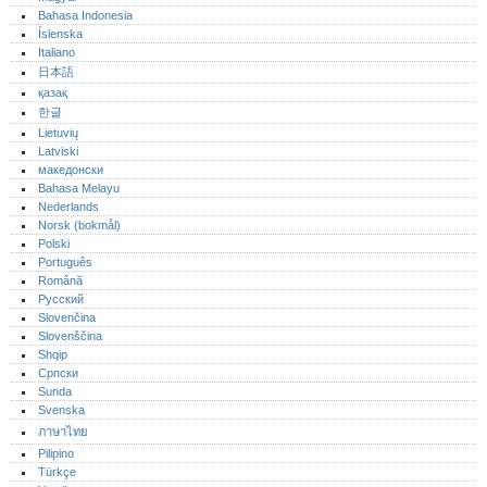
Bahasa Indonesia
Íslenska
Italiano
日本語
қазақ
한글
Lietuvių
Latviski
македонски
Bahasa Melayu
Nederlands
Norsk (bokmål)‎
Polski
Português‎
Română
Русский
Slovenčina
Slovenščina
Shqip
Српски
Sunda
Svenska
ภาษาไทย
Pilipino
Türkçe