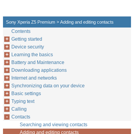
Sony Xperia Z5 Premium > Adding and editing contacts
Contents
Getting started
Device security
Learning the basics
Battery and Maintenance
Downloading applications
Internet and networks
Synchronizing data on your device
Basic settings
Typing text
Calling
Contacts
Searching and viewing contacts
Adding and editing contacts