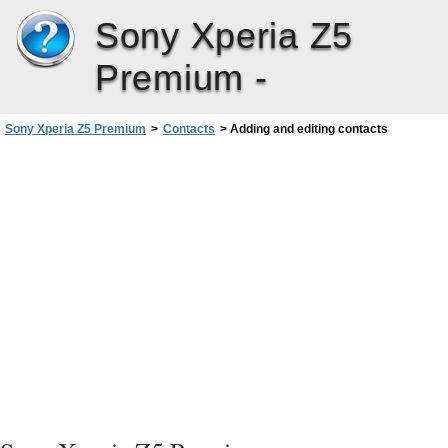
Sony Xperia Z5
Premium -
Sony Xperia Z5 Premium
>
Contacts
>
Adding and editing contacts