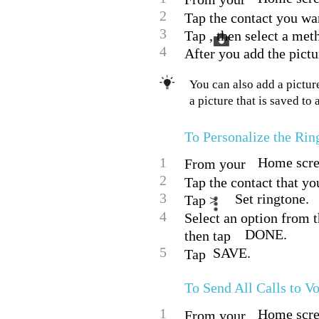
2
Tap the contact you want
3
Tap , then select a meth
4
After you add the pictu
You can also add a picture
a picture that is saved to
To Personalize the Rin
1
Home scree
From your
2
Tap the contact that you
3
Set ringtone.
Tap >
4
Select an option from th
DONE.
then tap
5
SAVE.
Tap
To Send All Calls to V
1
Home scree
From your