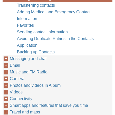
Transferring contacts
Adding Medical and Emergency Contact
Information
Favorites
Sending contact information
Avoiding Duplicate Entries in the Contacts
Application
Backing up Contacts
Messaging and chat
Email
Music and FM Radio
Camera
Photos and videos in Album
Videos
Connectivity
Smart apps and features that save you time
Travel and maps