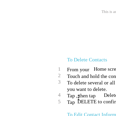
This is a
To Delete Contacts
1
Home scree
From your
2
Touch and hold the cont
3
To delete several or al
you want to delete.
4
Delet
Tap , then tap
5
DELETE to confi
Tap
To Edit Contact Inform