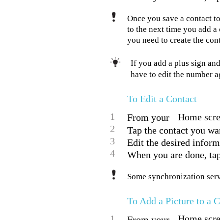
Once you save a contact to
to the next time you add a
you need to create the cont
If you add a plus sign an
have to edit the number 
To Edit a Contact
1
Home scree
From your
2
Tap the contact you want
3
Edit the desired inform
4
When you are done, ta
Some synchronization servi
To Add a Picture to a 
1
Home scree
From your