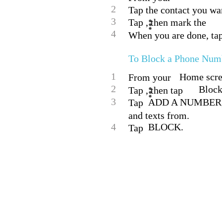
2
Tap the contact you want
3
Tap , then mark the
4
When you are done, ta
To Block a Phone Num
1
Home scree
From your
2
Block
Tap , then tap
3
ADD A NUMBER, th
Tap
and texts from.
4
BLOCK.
Tap