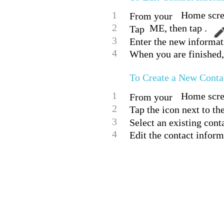
1
Home scree
From your
2
ME, then tap .
Tap
3
Enter the new informat
4
When you are finished,
To Create a New Conta
1
Home scree
From your
2
Tap the icon next to th
3
Select an existing conta
4
Edit the contact inform