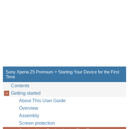
Sony Xperia Z5 Premium > Starting Your Device for the First
Time
Contents
Getting started
About This User Guide
Overview
Assembly
Screen protection