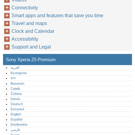
Connectivity
Smart apps and features that save you time
Travel and maps
Clock and Calendar
Accessibility
Support and Legal
Sony Xperia Z5 Premium
العربية
Български
বাংলা
Bosanski
Català
Čeština
Dansk
Deutsch
Ελληνικά
English
Español
Eestikeelne
فارسی