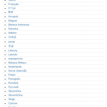
Suomi
Français
עברית
हिन्दी
Hrvatski
Magyar
Bahasa Indonesia
Íslenska
Italiano
日本語
қазақ
한글
Lietuvių
Latviski
македонски
Bahasa Melayu
Nederlands
Norsk (bokmål)‎
Polski
Português‎
Română
Русский
Slovenčina
Slovenščina
Shqip
Српски