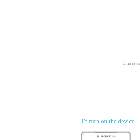
This is a
To turn on the device