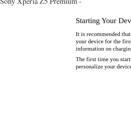
Sony Xperia Z5 Premium -
Starting Your Dev
It is recommended that 
your device for the fir
information on chargin
The first time you star
personalize your devic