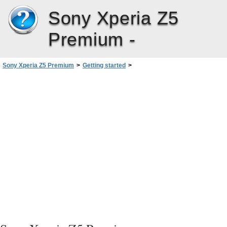
Sony Xperia Z5
Premium -
Sony Xperia Z5 Premium
>
Getting started
>
Starting Your Device for the First Time