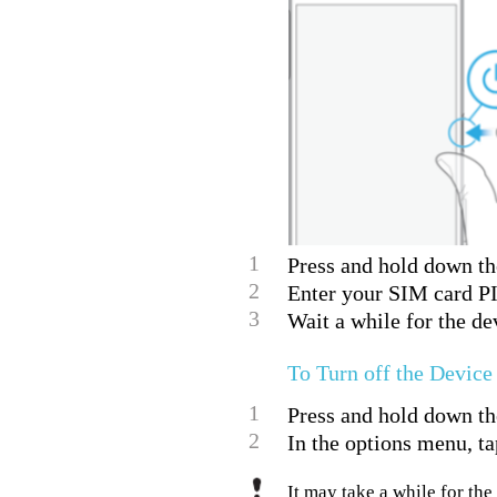
1
Press and hold down the
2
Enter your SIM card PI
3
Wait a while for the dev
To Turn off the Device
1
Press and hold down th
2
In the options menu, ta
It may take a while for the