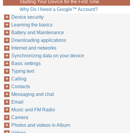
Starting Your Device for the First Time
Why Do I Need a Google™‎ Account?
Device security
Learning the basics
Battery and Maintenance
Downloading applications
Internet and networks
Synchronizing data on your device
Basic settings
Typing text
Calling
Contacts
Messaging and chat
Email
Music and FM Radio
Camera
Photos and videos in Album
Videos