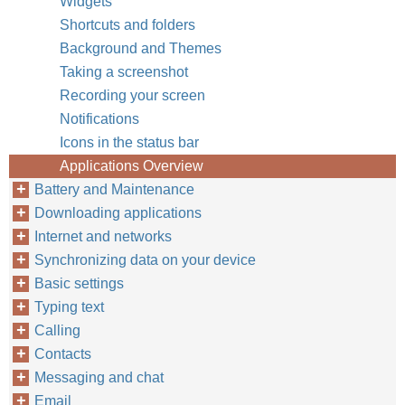
Widgets
Shortcuts and folders
Background and Themes
Taking a screenshot
Recording your screen
Notifications
Icons in the status bar
Applications Overview
Battery and Maintenance
Downloading applications
Internet and networks
Synchronizing data on your device
Basic settings
Typing text
Calling
Contacts
Messaging and chat
Email