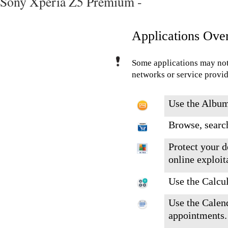
Sony Xperia Z5 Premium -
Applications Ove
Some applications may not
networks or service provide
Use the Album
Browse, search
Protect your d
online exploit
Use the Calcul
Use the Calend
appointments.