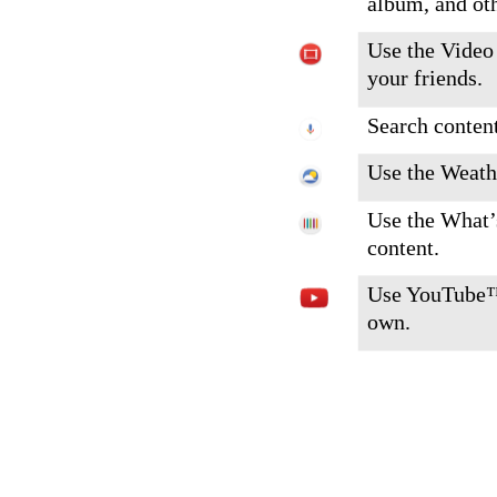
album, and ot
Use the Video 
your friends.
Search content
Use the Weathe
Use the What’
content.
Use YouTube™ 
own.