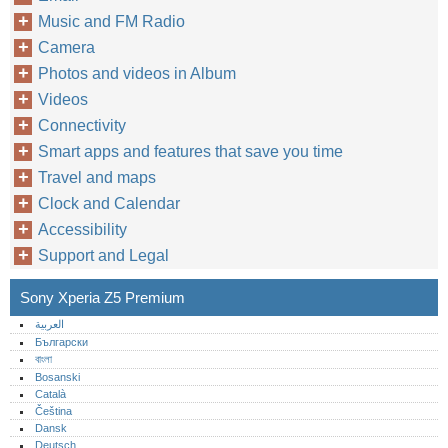
Music and FM Radio
Camera
Photos and videos in Album
Videos
Connectivity
Smart apps and features that save you time
Travel and maps
Clock and Calendar
Accessibility
Support and Legal
Sony Xperia Z5 Premium
العربية
Български
বাংলা
Bosanski
Català
Čeština
Dansk
Deutsch