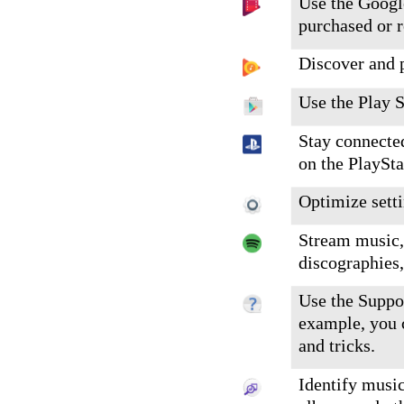
Use the Googl
purchased or 
Discover and 
Use the Play S
Stay connecte
on the PlaySt
Optimize setti
Stream music, 
discographies,
Use the Suppor
example, you c
and tricks.
Identify music