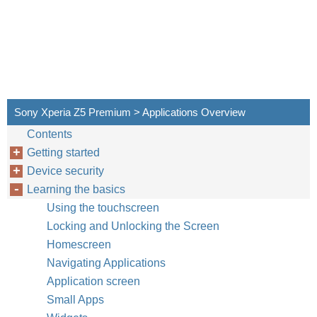
Sony Xperia Z5 Premium > Applications Overview
Contents
Getting started
Device security
Learning the basics
Using the touchscreen
Locking and Unlocking the Screen
Homescreen
Navigating Applications
Application screen
Small Apps