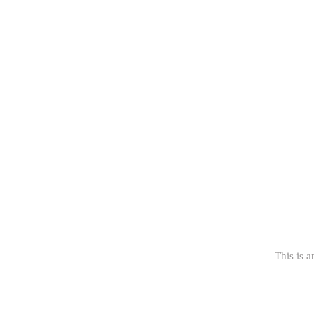
This is a