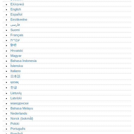
Ελληνικά
English
Español
Eestikeelne
فارسی
Suomi
Français
עברית
हिन्दी
Hrvatski
Magyar
Bahasa Indonesia
Íslenska
Italiano
日本語
қазақ
한글
Lietuvių
Latviski
македонски
Bahasa Melayu
Nederlands
Norsk (bokmål)‎
Polski
Português‎
Română