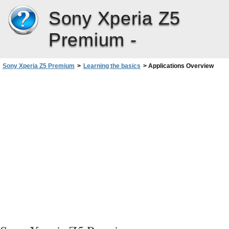
Sony Xperia Z5
Premium -
Sony Xperia Z5 Premium
>
Learning the basics
>
Applications Overview