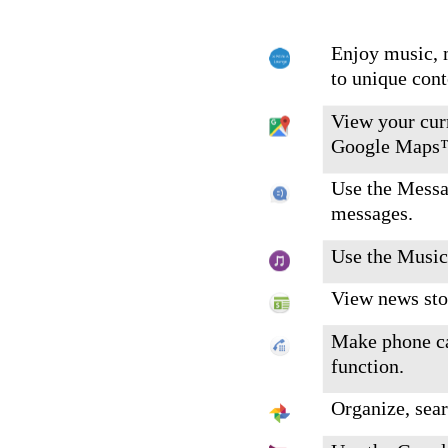
Enjoy music, 
to unique con
View your curr
Google Maps
Use the Messa
messages.
Use the Music
View news sto
Make phone ca
function.
Organize, sear