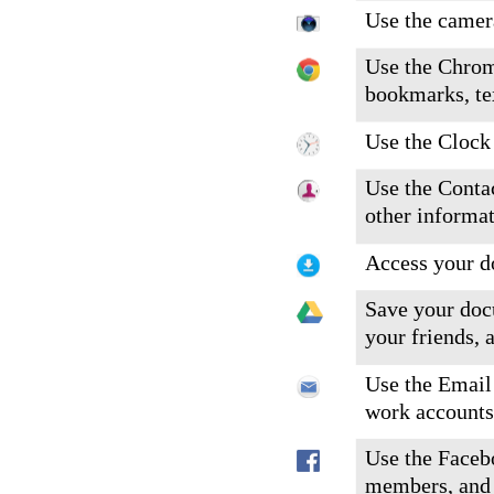
Use the camera
Use the Chrom
bookmarks, te
Use the Clock 
Use the Conta
other informat
Access your d
Save your doc
your friends, 
Use the Email 
work accounts
Use the Faceb
members, and 