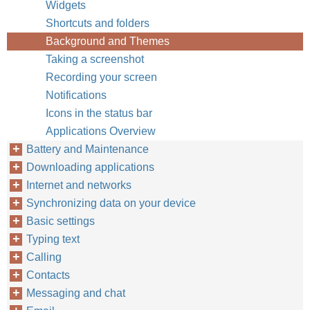
Widgets
Shortcuts and folders
Background and Themes
Taking a screenshot
Recording your screen
Notifications
Icons in the status bar
Applications Overview
Battery and Maintenance
Downloading applications
Internet and networks
Synchronizing data on your device
Basic settings
Typing text
Calling
Contacts
Messaging and chat