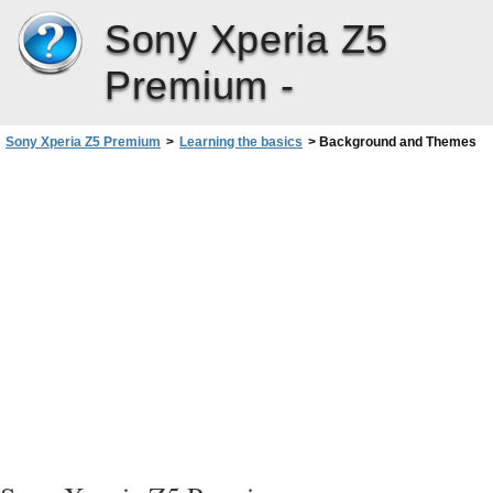
Sony Xperia Z5
Premium -
Sony Xperia Z5 Premium
>
Learning the basics
>
Background and Themes