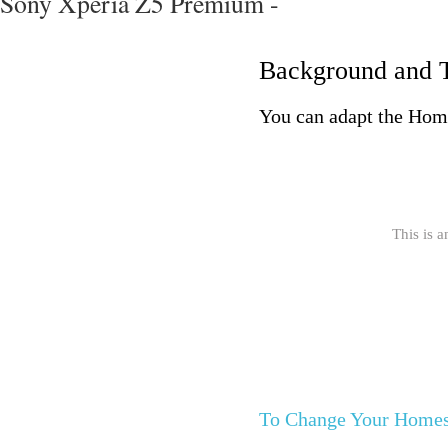
Sony Xperia Z5 Premium -
Background and 
You can adapt the Home
This is a
To Change Your Homes