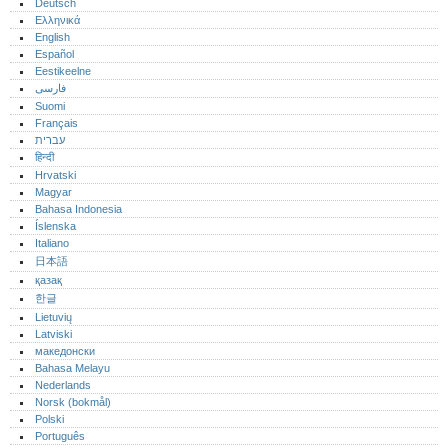
Deutsch
Ελληνικά
English
Español
Eestikeelne
فارسی
Suomi
Français
עברית
हिन्दी
Hrvatski
Magyar
Bahasa Indonesia
Íslenska
Italiano
日本語
қазақ
한글
Lietuvių
Latviski
македонски
Bahasa Melayu
Nederlands
Norsk (bokmål)‎
Polski
Português‎