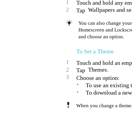
1
Touch and hold any em
2
Wallpapers and sel
Tap
You can also change your
Homescreen and Lockscree
and choose an option.
To Set a Theme
1
Touch and hold an emp
2
Themes.
Tap
3
Choose an option:
•
To use an existing 
•
To download a new
When you change a theme, 