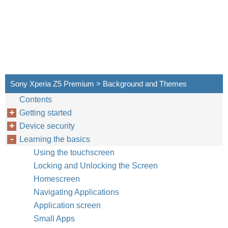
Sony Xperia Z5 Premium > Background and Themes
Contents
Getting started
Device security
Learning the basics
Using the touchscreen
Locking and Unlocking the Screen
Homescreen
Navigating Applications
Application screen
Small Apps