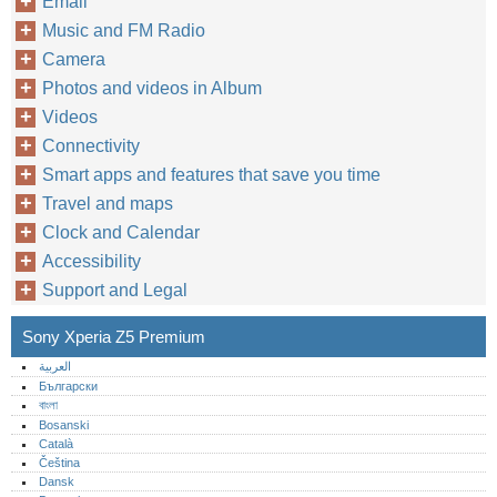
Email
Music and FM Radio
Camera
Photos and videos in Album
Videos
Connectivity
Smart apps and features that save you time
Travel and maps
Clock and Calendar
Accessibility
Support and Legal
Sony Xperia Z5 Premium
العربية
Български
বাংলা
Bosanski
Català
Čeština
Dansk