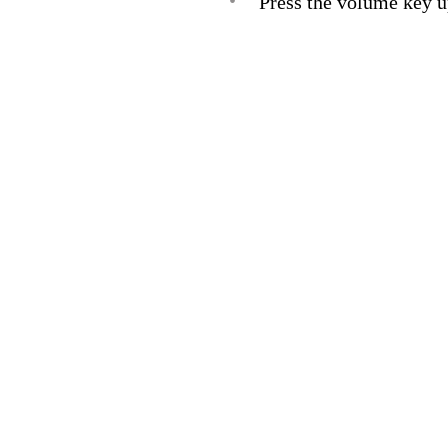
•
Press the volume key u