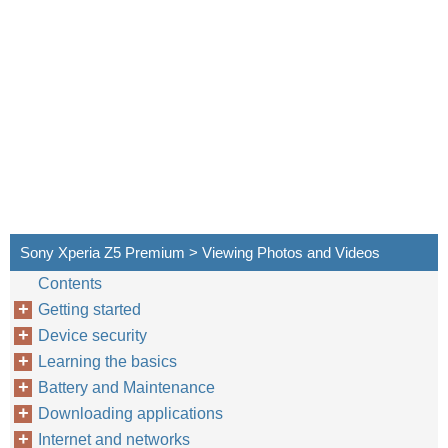
Sony Xperia Z5 Premium > Viewing Photos and Videos
Contents
Getting started
Device security
Learning the basics
Battery and Maintenance
Downloading applications
Internet and networks