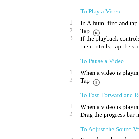
To Play a Video
1
In Album, find and tap 
2
Tap .
3
If the playback control
the controls, tap the sc
To Pause a Video
1
When a video is playing
2
Tap .
To Fast-Forward and R
1
When a video is playing
2
Drag the progress bar m
To Adjust the Sound V