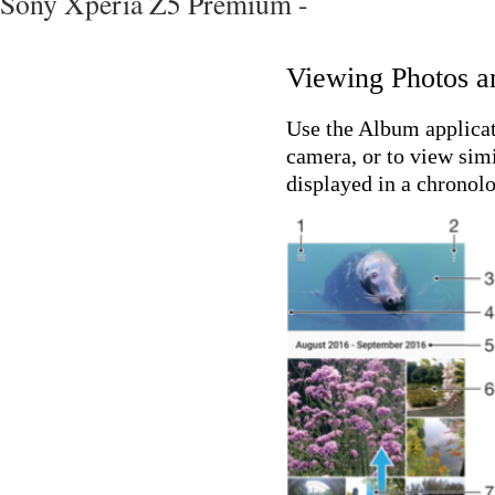
Sony Xperia Z5 Premium -
Viewing Photos a
Use the Album applicat
camera, or to view simi
displayed in a chronolo