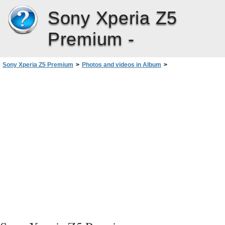
Sony Xperia Z5
Premium -
Sony Xperia Z5 Premium
>
Photos and videos in Album
>
Viewing Photos and Videos