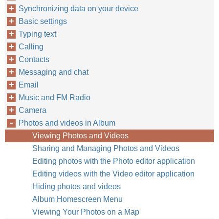
Synchronizing data on your device
Basic settings
Typing text
Calling
Contacts
Messaging and chat
Email
Music and FM Radio
Camera
Photos and videos in Album
Viewing Photos and Videos
Sharing and Managing Photos and Videos
Editing photos with the Photo editor application
Editing videos with the Video editor application
Hiding photos and videos
Album Homescreen Menu
Viewing Your Photos on a Map