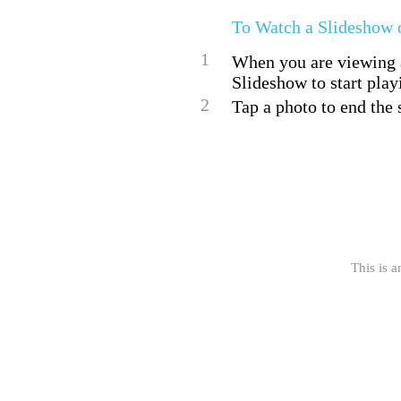
To Watch a Slideshow 
1
When you are viewing a 
Slideshow to start play
2
Tap a photo to end the 
This is a