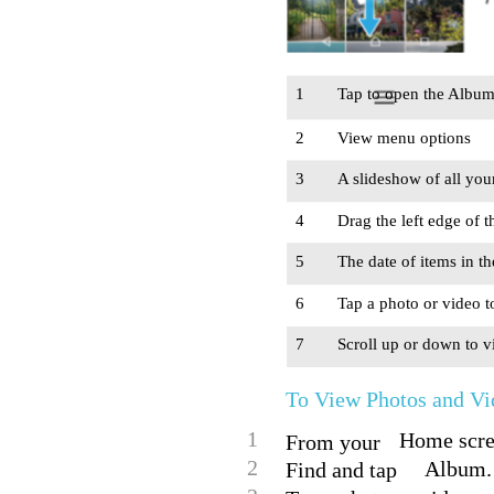
1
Tap to open the Alb
2
View menu options
3
A slideshow of all you
4
Drag the left edge of 
5
The date of items in t
6
Tap a photo or video t
7
Scroll up or down to v
To View Photos and Vi
1
Home scree
From your
2
Album.
Find and tap