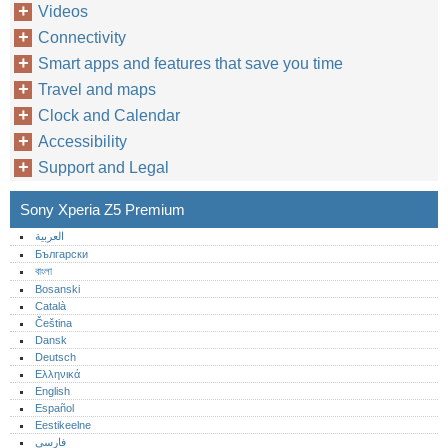
Videos
Connectivity
Smart apps and features that save you time
Travel and maps
Clock and Calendar
Accessibility
Support and Legal
Sony Xperia Z5 Premium
العربية
Български
বাংলা
Bosanski
Català
Čeština
Dansk
Deutsch
Ελληνικά
English
Español
Eestikeelne
فارسی