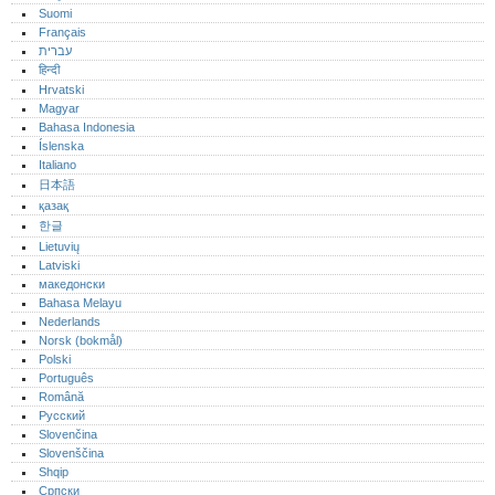
Suomi
Français
עברית
हिन्दी
Hrvatski
Magyar
Bahasa Indonesia
Íslenska
Italiano
日本語
қазақ
한글
Lietuvių
Latviski
македонски
Bahasa Melayu
Nederlands
Norsk (bokmål)‎
Polski
Português‎
Română
Русский
Slovenčina
Slovenščina
Shqip
Српски