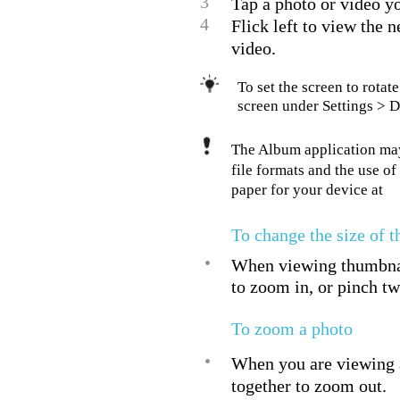
3
Tap a photo or video yo
4
Flick left to view the 
video.
To set the screen to rota
screen under Settings > D
The Album application may 
file formats and the use o
paper for your device at
To change the size of 
•
When viewing thumbnail
to zoom in, or pinch tw
To zoom a photo
•
When you are viewing a
together to zoom out.