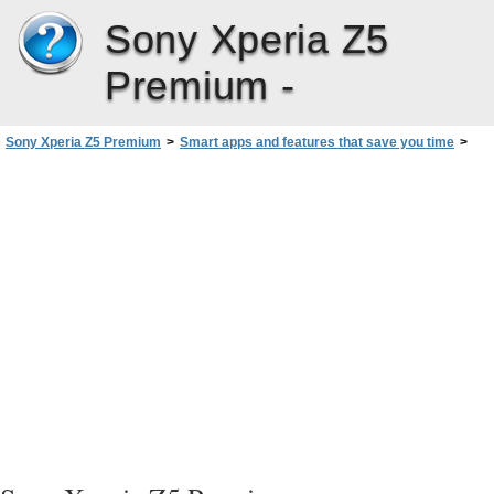
Sony Xperia Z5
Premium -
Sony Xperia Z5 Premium
>
Smart apps and features that save you time
>
Using your Device as a Wallet