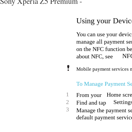
Sony Xperia Z5 Premium -
Using your Device
You can use your device
manage all payment se
on the NFC function be
NF
about NFC, see
Mobile payment services ma
To Manage Payment Se
1
Home scree
From your
2
Setting
Find and tap
3
Manage the payment ser
default payment servic