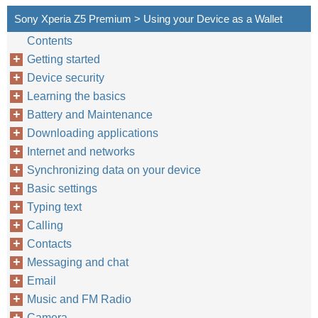
Sony Xperia Z5 Premium > Using your Device as a Wallet
Contents
Getting started
Device security
Learning the basics
Battery and Maintenance
Downloading applications
Internet and networks
Synchronizing data on your device
Basic settings
Typing text
Calling
Contacts
Messaging and chat
Email
Music and FM Radio
Camera