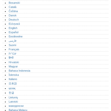
Bosanski
Català
Čeština
Dansk
Deutsch
Ελληνικά
English
Español
Eestikeelne
فارسی
Suomi
Français
עברית
हिन्दी
Hrvatski
Magyar
Bahasa Indonesia
Íslenska
Italiano
日本語
қазақ
한글
Lietuvių
Latviski
македонски
Bahasa Melayu