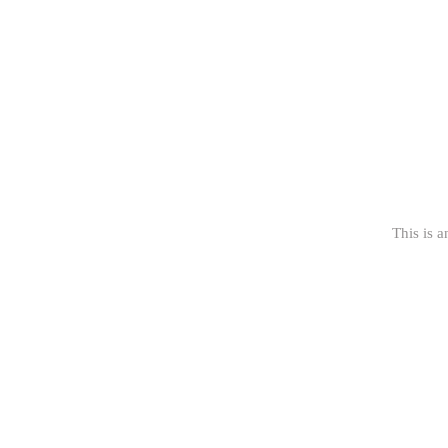
This is a