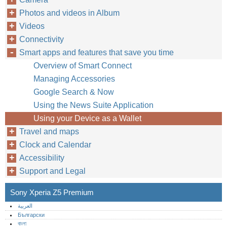
Photos and videos in Album
Videos
Connectivity
Smart apps and features that save you time
Overview of Smart Connect
Managing Accessories
Google Search & Now
Using the News Suite Application
Using your Device as a Wallet
Travel and maps
Clock and Calendar
Accessibility
Support and Legal
Sony Xperia Z5 Premium
العربية
Български
বাংলা