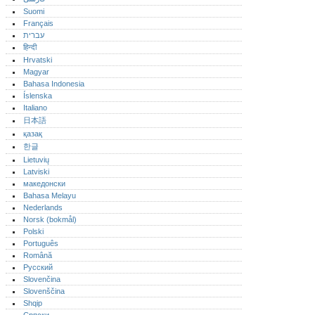
Suomi
Français
עברית
हिन्दी
Hrvatski
Magyar
Bahasa Indonesia
Íslenska
Italiano
日本語
қазақ
한글
Lietuvių
Latviski
македонски
Bahasa Melayu
Nederlands
Norsk (bokmål)‎
Polski
Português‎
Română
Русский
Slovenčina
Slovenščina
Shqip