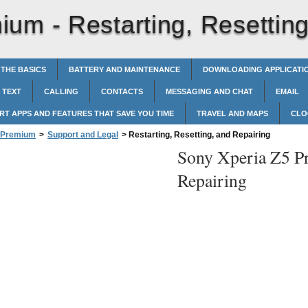
mium -
Restarting, Resettin
 THE BASICS
BATTERY AND MAINTENANCE
DOWNLOADING APPLICATI
 TEXT
CALLING
CONTACTS
MESSAGING AND CHAT
EMAIL
RT APPS AND FEATURES THAT SAVE YOU TIME
TRAVEL AND MAPS
CLO
5 Premium
>
Support and Legal
>
Restarting, Resetting, and Repairing
Sony Xperia Z5 P
Repairing