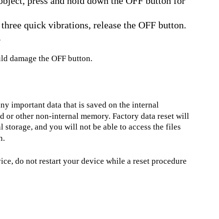
 object, press and hold down the OFF button for
 three quick vibrations, release the OFF button.
.
ould damage the OFF button.
ny important data that is saved on the internal
 or other non-internal memory. Factory data reset will
l storage, and you will not be able to access the files
n.
e, do not restart your device while a reset procedure