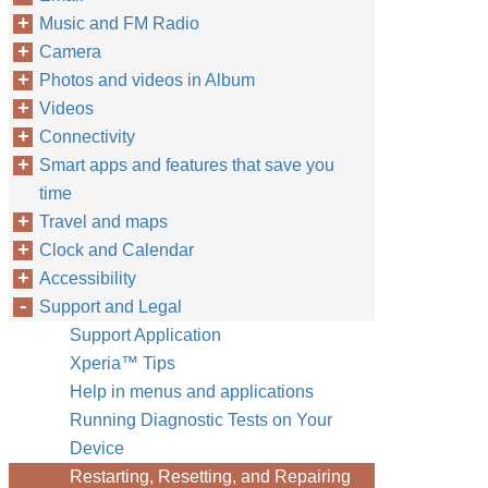
Music and FM Radio
Camera
Photos and videos in Album
Videos
Connectivity
Smart apps and features that save you
time
Travel and maps
Clock and Calendar
Accessibility
Support and Legal
Support Application
Xperia™‎ Tips
Help in menus and applications
Running Diagnostic Tests on Your
Device
Restarting, Resetting, and Repairing