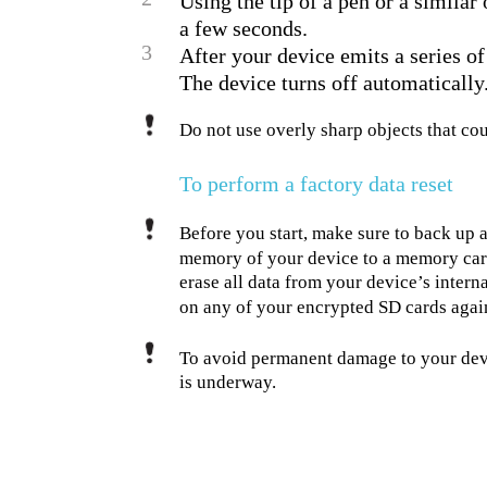
Using the tip of a pen or a similar
a few seconds.
3
After your device emits a series of
The device turns off automatically
Do not use overly sharp objects that c
To perform a factory data reset
Before you start, make sure to back up a
memory of your device to a memory card
erase all data from your device’s interna
on any of your encrypted SD cards agai
To avoid permanent damage to your devic
is underway.