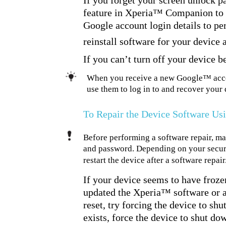
If you forget your screen unlock p
feature in Xperia™ Companion to e
Google account login details to pe
reinstall software for your device
If you can’t turn off your device b
When you receive a new Google™ accou
use them to log in to and recover your 
To Repair the Device Software U
Before performing a software repair, 
and password. Depending on your securit
restart the device after a software repair
If your device seems to have frozen,
updated the Xperia™ software or af
reset, try forcing the device to shu
exists, force the device to shut d