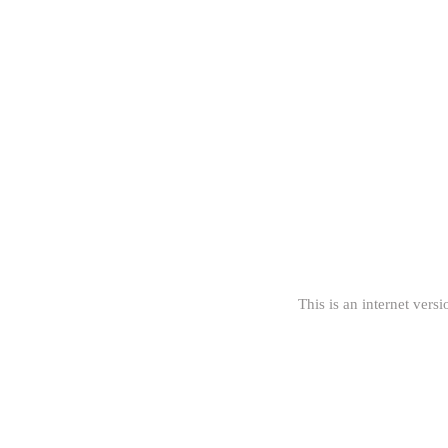
This is an internet versi