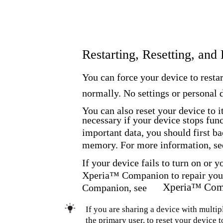
Restarting, Resetting, and
You can force your device to restar
normally. No settings or personal d
You can also reset your device to i
necessary if your device stops func
important data, you should first b
memory. For more information, se
If your device fails to turn on or 
Xperia™ Companion to repair your
Xperia™ Com
Companion, see
If you are sharing a device with multipl
the primary user, to reset your device to