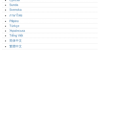
Српски
Sunda
Svenska
ภาษาไทย
Pilipino
Türkçe
Українська
Tiếng Việt
简体中文
繁體中文