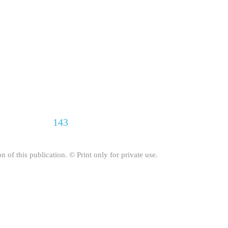
143
on of this publication. © Print only for private use.