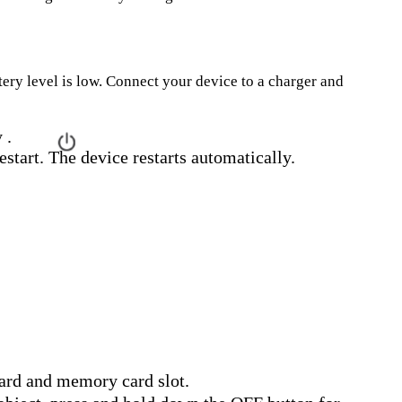
ttery level is low. Connect your device to a charger and
 .
estart. The device restarts automatically.
ard and memory card slot.