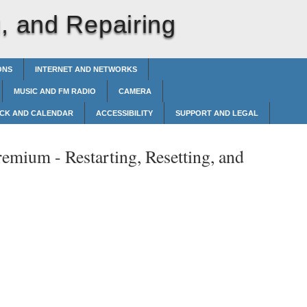
g, and Repairing
ONS
INTERNET AND NETWORKS
MUSIC AND FM RADIO
CAMERA
CK AND CALENDAR
ACCESSIBILITY
SUPPORT AND LEGAL
remium -
Restarting, Resetting, and