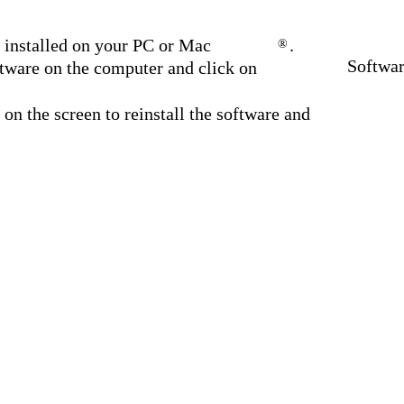
installed on your PC or Mac
.
®
Softwa
ware on the computer and click on
 on the screen to reinstall the software and