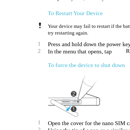
To Restart Your Device
Your device may fail to restart if the ba
try restarting again.
1
Press and hold down the power key
2
R
In the menu that opens, tap
To force the device to shut down
1
Open the cover for the nano SIM c
2