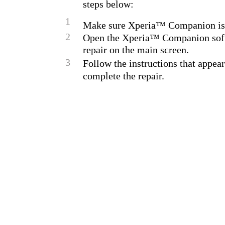
steps below:
1
Make sure Xperia™ Companion is 
2
Open the Xperia™ Companion soft
repair on the main screen.
3
Follow the instructions that appear
complete the repair.