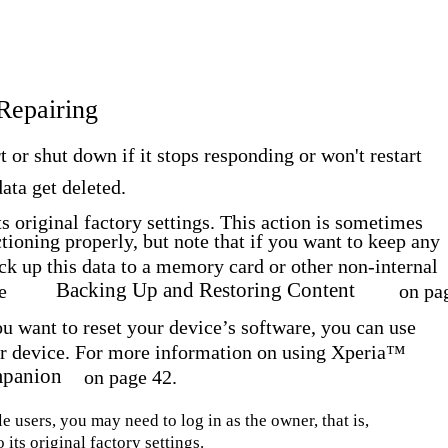
 Repairing
t or shut down if it stops responding or won't restart
ata get deleted.
ts original factory settings. This action is sometimes
tioning properly, but note that if you want to keep any
ack up this data to a memory card or other non-internal
Backing Up and Restoring Content
e
on pa
you want to reset your device’s software, you can use
 device. For more information on using Xperia™
panion
on page 42.
e users, you may need to log in as the owner, that is,
 its original factory settings.