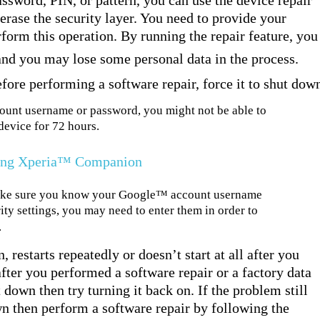
assword, PIN, or pattern, you can use the device repair
rase the security layer. You need to provide your
rform this operation. By running the repair feature, you
 and you may lose some personal data in the process.
efore performing a software repair, force it to shut dow
nt username or password, you might not be able to
device for 72 hours.
sing Xperia™ Companion
make sure you know your Google™ account username
y settings, you may need to enter them in order to
.
 restarts repeatedly or doesn’t start at all after you
ter you performed a software repair or a factory data
t down then try turning it back on. If the problem still
own then perform a software repair by following the