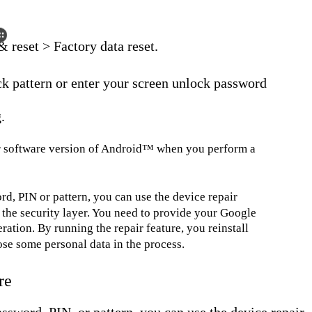
 reset > Factory data reset.
ck pattern or enter your screen unlock password
.
ier software version of Android™ when you perform a
rd, PIN or pattern, you can use the device repair
the security layer. You need to provide your Google
ration. By running the repair feature, you reinstall
se some personal data in the process.
re