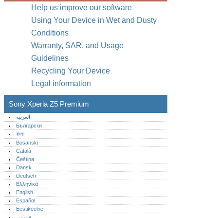
Help us improve our software
Using Your Device in Wet and Dusty
Conditions
Warranty, SAR, and Usage
Guidelines
Recycling Your Device
Legal information
Sony Xperia Z5 Premium
العربية
Български
বাংলা
Bosanski
Català
Čeština
Dansk
Deutsch
Ελληνικά
English
Español
Eestikeelne
فارسی