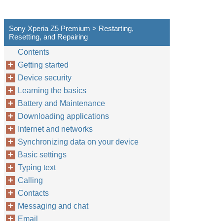
Sony Xperia Z5 Premium > Restarting,
Resetting, and Repairing
Contents
Getting started
Device security
Learning the basics
Battery and Maintenance
Downloading applications
Internet and networks
Synchronizing data on your device
Basic settings
Typing text
Calling
Contacts
Messaging and chat
Email