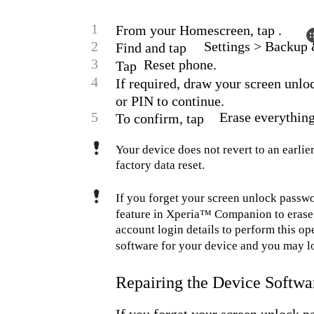
1
From your Homescreen, tap .
2
Settings > Backup &
Find and tap
3
Reset phone.
Tap
4
If required, draw your screen unlo
or PIN to continue.
5
Erase everything
To confirm, tap
Your device does not revert to an earl
factory data reset.
If you forget your screen unlock passwo
feature in Xperia™ Companion to erase 
account login details to perform this ope
software for your device and you may lo
Repairing the Device Softwa