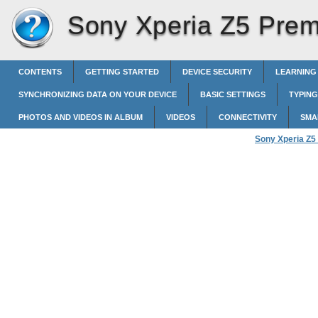
Sony Xperia Z5 Pre
CONTENTS
GETTING STARTED
DEVICE SECURITY
LEARNING
SYNCHRONIZING DATA ON YOUR DEVICE
BASIC SETTINGS
TYPING
PHOTOS AND VIDEOS IN ALBUM
VIDEOS
CONNECTIVITY
SMA
Sony Xperia Z