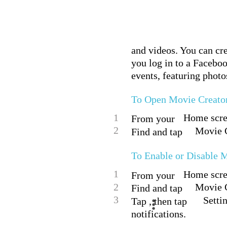
and videos. You can cr
you log in to a Facebo
events, featuring photo
To Open Movie Creato
1
Home scree
From your
2
Movie C
Find and tap
To Enable or Disable M
1
Home scree
From your
2
Movie C
Find and tap
3
Settin
Tap , then tap
notifications.