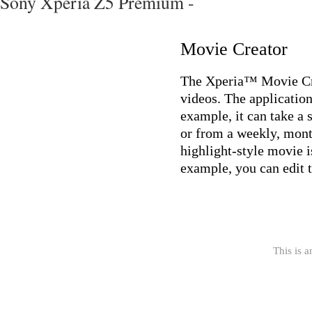
Sony Xperia Z5 Premium -
Movie Creator
The Xperia™ Movie Crea
videos. The application
example, it can take a 
or from a weekly, mont
highlight-style movie is
example, you can edit t
This is a