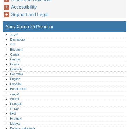
Accessibility
Support and Legal
Sony Xperia Z5 Premium
العربية
Български
বাংলা
Bosanski
Català
Čeština
Dansk
Deutsch
Ελληνικά
English
Español
Eestikeelne
فارسی
Suomi
Français
עברית
हिन्दी
Hrvatski
Magyar
Bahasa Indonesia