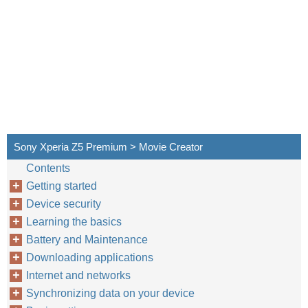
Sony Xperia Z5 Premium > Movie Creator
Contents
Getting started
Device security
Learning the basics
Battery and Maintenance
Downloading applications
Internet and networks
Synchronizing data on your device