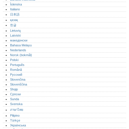
Íslenska
Italiano
日本語
қазақ
한글
Lietuvių
Latviski
македонски
Bahasa Melayu
Nederlands
Norsk (bokmål)‎
Polski
Português‎
Română
Русский
Slovenčina
Slovenščina
Shqip
Српски
Sunda
Svenska
ภาษาไทย
Pilipino
Türkçe
Українська