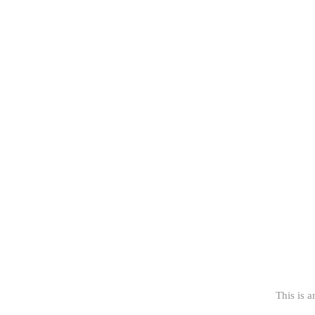
This is a