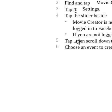
2
Movie C
Find and tap
3
Settings.
Tap >
4
Tap the slider beside
•
Movie Creator is n
logged in to Faceb
•
If you are not logg
5
Tap , then scroll down
6
Choose an event to cre