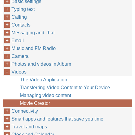
Basic settings
Typing text
Calling
Contacts
Messaging and chat
Email
Music and FM Radio
Camera
Photos and videos in Album
Videos
The Video Application
Transferring Video Content to Your Device
Managing video content
Movie Creator
Connectivity
Smart apps and features that save you time
Travel and maps
Clock and Calendar