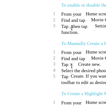
To enable or disable t
1
Home scree
From your
2
Movie C
Find and tap
3
Setti
Tap , then tap
function.
To Manually Create a 
1
Home scree
From your
2
Movie C
Find and tap
3
Create new.
Tap >
4
Select the desired phot
5
Create. If you wan
Tap
toolbar to edit as desir
To Create a Highlight
1
Home scree
From your