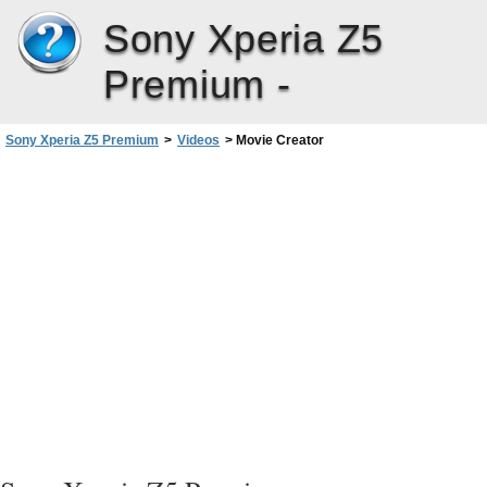
Sony Xperia Z5
Premium -
Sony Xperia Z5 Premium
>
Videos
>
Movie Creator